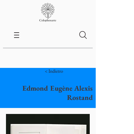
< Indietro
Edmond Eugène Alexis
Rostand