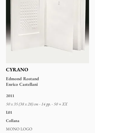
CYRANO
Edmond Rostand
Enrico Castellani
2011
50 x 35 (38 x 28) cm - 14 pp. - 50 + XX
L01
Collana
MONO LOGO